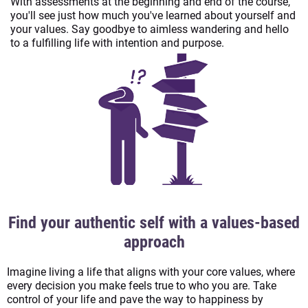
With assessments at the beginning and end of the course,
you'll see just how much you've learned about yourself and
your values. Say goodbye to aimless wandering and hello
to a fulfilling life with intention and purpose.
Find your authentic self with a values-based
approach
Imagine living a life that aligns with your core values, where
every decision you make feels true to who you are. Take
control of your life and pave the way to happiness by