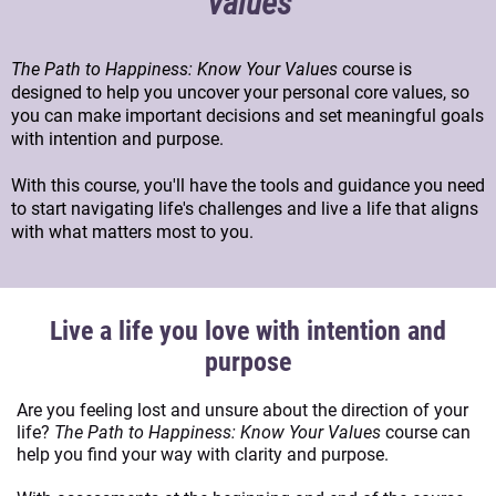
Values
The Path to Happiness: Know Your Values
course is
designed to help you uncover your personal core values, so
you can make important decisions and set meaningful goals
with intention and purpose.
With this course, you'll have the tools and guidance you need
to start navigating life's challenges and live a life that aligns
with what matters most to you.
Live a life you love with intention and
purpose
Are you feeling lost and unsure about the direction of your
life?
The Path to Happiness: Know Your Values
course can
help you find your way with clarity and purpose.