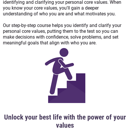
identifying and clarifying your personal core values. When
you know your core values, you'll gain a deeper
understanding of who you are and what motivates you.
Our step-by-step course helps you identify and clarify your
personal core values, putting them to the test so you can
make decisions with confidence, solve problems, and set
meaningful goals that align with who you are.
Unlock your best life with the power of your
values