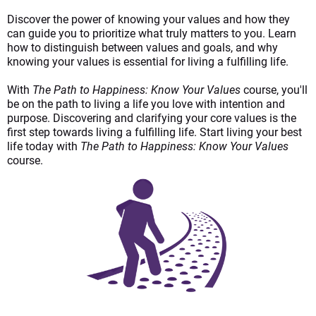
Discover the power of knowing your values and how they
can guide you to prioritize what truly matters to you. Learn
how to distinguish between values a
nd goals, and why
knowing your values is essential for living a fulfillin
g life.
With
The Path to Happiness: Know Your Values
course, you'll
be on the path to living a life you love with intention and
purpose. Discovering and clarifying your core values is the
first step towards living a fulfilling life. Start living your best
life today with
The Path to Happiness: Know Your Values
course.