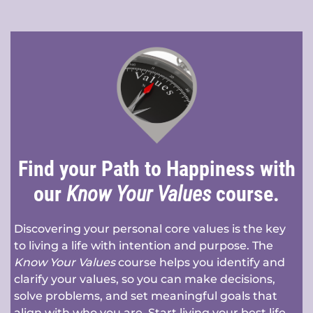
Find your Path to Happiness with
our
Know Your Values
course.
Discovering your personal core values is the key
to living a life with intention and purpose. The
Know Your Values
course helps you identify and
clarify your values, so you can make decisions,
solve problems, and set meaningful goals that
align with who you are. Start living your best life