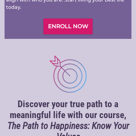
today.
ENROLL NOW
Discover your true path to a
meaningful life with our course,
The Path to Happiness: Know Your