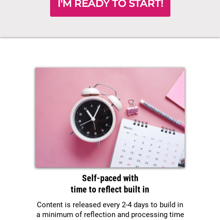
I'M READY TO START!
Self-paced with
time to reflect built in
Content is released every 2-4 days to build in
a minimum of reflection and processing time