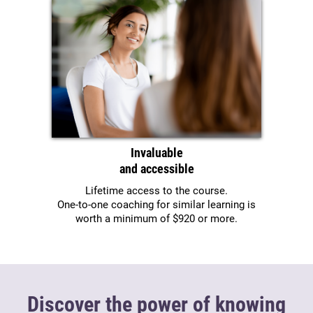
Invaluable
and accessible
Lifetime access to the course.
One-to-one coaching for similar learning is
worth a minimum of $920 or more.
Discover the power of knowing