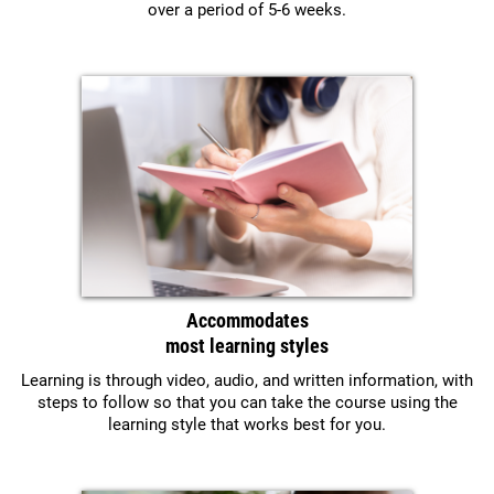
over a period of 5-6 weeks.
Accommodates
most learning styles
Learning is through video, audio, and written information, with
steps to follow so that you can take the course using the
learning style that works best for you.