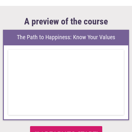
A preview of the course
The Path to Happiness: Know Your Values